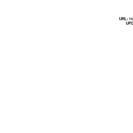
URL:
ht
UPD