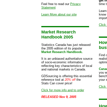
get i
Feel free to read our
Privacy
time 
Statement
Learn
Learn More about our site
know 
import
Click 
Market Research
Handbook 2005
How
Statistics Canada has just released
bus
the 2005 edition of its popular
Market Research Handbook.
Find o
It is an unbiased authoritative source
realis
of socio-economic information
optimi
reflecting key characteristics of local
Canad
and national markets in Canada.
you wi
GDSourcing is offering this essential
bench
reference tool at
20% off
the
your s
Stats Can cover price!
Click 
Click for more info and to order
RELEASED Nov 9, 2005
How