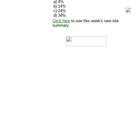
a) 4%
b)
14%
c)
24%
d)
34%
Click here
to see this week's new site
summary