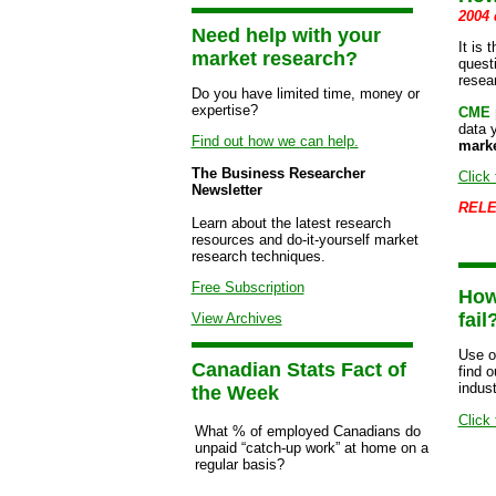
2004 
Need help with your
It is 
market research?
quest
resea
Do you have limited time, money or
expertise?
CME p
data 
Find out how we can help.
marke
The Business Researcher
Click 
Newsletter
RELE
Learn about the latest research
resources and do-it-yourself market
research techniques.
Free Subscription
How
fail
View Archives
Use o
Canadian Stats Fact of
find 
indust
the Week
Click 
What % of employed Canadians do
unpaid “catch-up work” at home on a
regular basis?