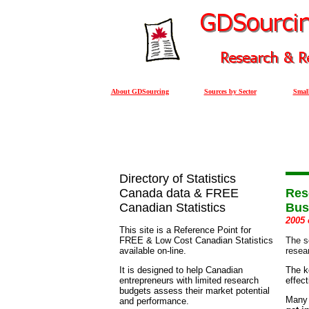
About GDSourcing
Sources by Sector
Small
Directory of Statistics
Canada data & FREE
Res
Canadian Statistics
Bus
2005 
This site is a Reference Point for
FREE & Low Cost Canadian Statistics
The s
available on-line.
resea
It is designed to help Canadian
The k
entrepreneurs with limited research
effec
budgets assess their market potential
Many 
and performance.