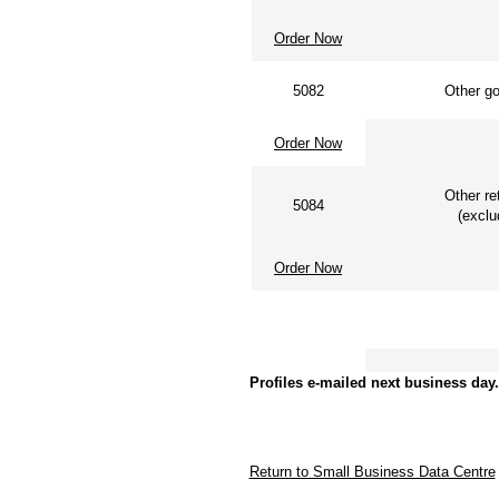
Order Now
5082
Other gov
Order Now
Other ret
5084
(exclud
Order Now
Other acc
Profiles e-mailed next business day.
Return to Small Business Data Centre