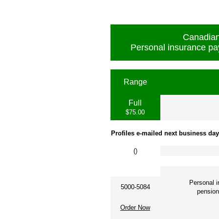
Canadian
Personal insurance pa
Range
Full
$75.00
Profiles e-mailed next business day
(
)
Personal 
5000-5084
pension c
Order Now