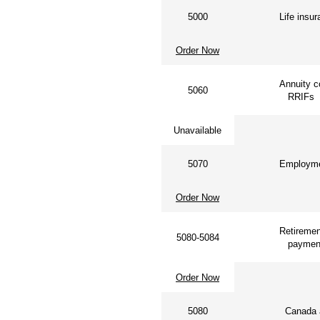
5000
Life insu
Order Now
Annuity co
5060
RRIFs
Unavailable
5070
Employmen
Order Now
Retiremen
5080-5084
paymen
Order Now
5080
Canada a