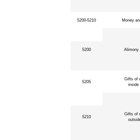
5200-5210
Money and
5200
Alimony a
Gifts of m
5205
inside 
Gifts of 
5210
outside