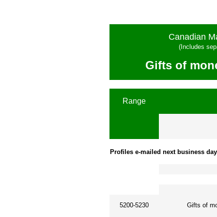
Canadian Ma
(Includes sep
Gifts of mon
Range
Profiles e-mailed next business day
5200-5230
Gifts of m