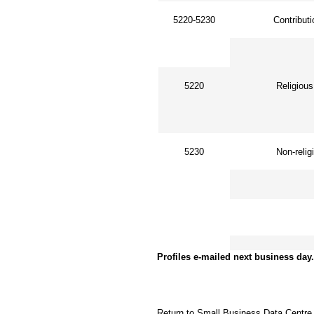
5220-5230
Contributi
5220
Religious 
5230
Non-religi
Other acc
Profiles e-mailed next business day.
Return to Small Business Data Centre