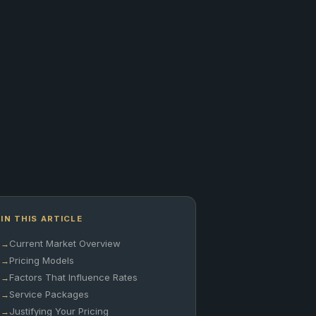
IN THIS ARTICLE
Current Market Overview
Pricing Models
Factors That Influence Rates
Service Packages
Justifying Your Pricing