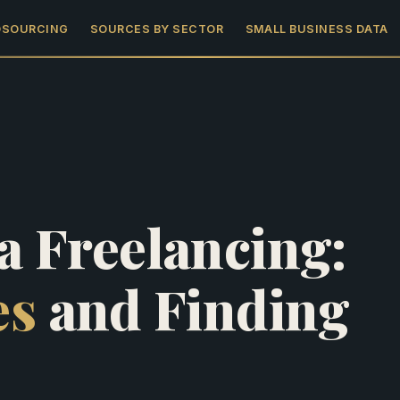
DSOURCING
SOURCES BY SECTOR
SMALL BUSINESS DATA
a Freelancing:
es
and Finding