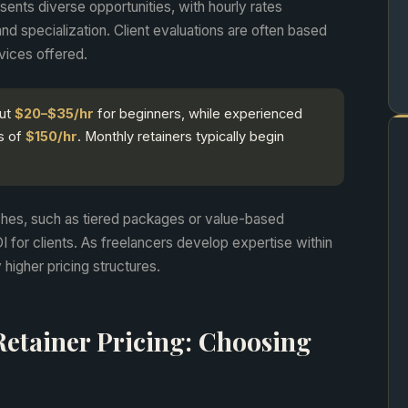
ents diverse opportunities, with hourly rates
nd specialization. Client evaluations are often based
rvices offered.
out
$20–$35/hr
for beginners, while experienced
s of
$150/hr
. Monthly retainers typically begin
ches, such as tiered packages or value-based
I for clients. As freelancers develop expertise within
 higher pricing structures.
Retainer Pricing: Choosing