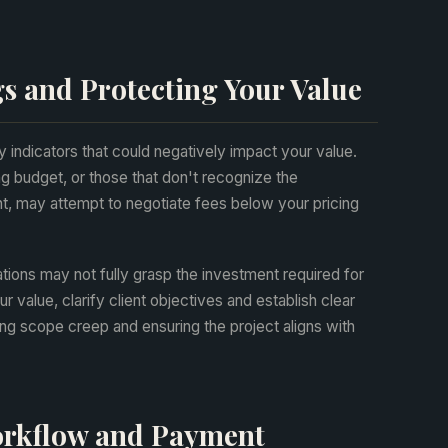
s and Protecting Your Value
y indicators that could negatively impact your value.
g budget, or those that don't recognize the
t, may attempt to negotiate fees below your pricing
tions may not fully grasp the investment required for
value, clarify client objectives and establish clear
ng scope creep and ensuring the project aligns with
Workflow and Payment