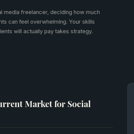
al media freelancer, deciding how much
nts can feel overwhelming. Your skills
ients will actually pay takes strategy.
rrent Market for Social