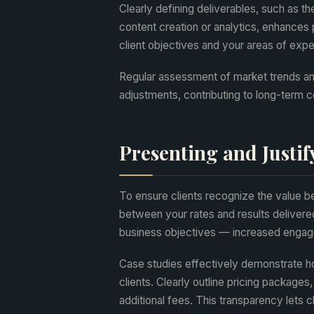
Clearly defining deliverables, such as t
content creation or analytics, enhances
client objectives and your areas of expert
Regular assessment of market trends an
adjustments, contributing to long-term 
Presenting and Justif
To ensure clients recognize the value be
between your rates and results delivere
business objectives — increased engage
Case studies effectively demonstrate h
clients. Clearly outline pricing packages
additional fees. This transparency lets 