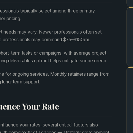
fessionals typically select among three primary
er pricing.
ct needs may vary. Newer professionals often set
d professionals may command $75–$150/hr.
short-term tasks or campaigns, with average project
ting deliverables upfront helps mitigate scope creep.
e for ongoing services. Monthly retainers range from
g long-term support.
luence Your Rate
influence your rates, several critical factors also
s with complexity of services — strategy development,