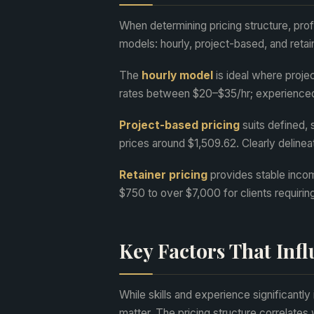
When determining pricing structure, pro
models: hourly, project-based, and retain
The
hourly model
is ideal where proje
rates between $20–$35/hr; experience
Project-based pricing
suits defined, 
prices around $1,509.62. Clearly delinea
Retainer pricing
provides stable incom
$750 to over $7,000 for clients requirin
Key Factors That Inf
While skills and experience significantly 
matter. The pricing structure correlate