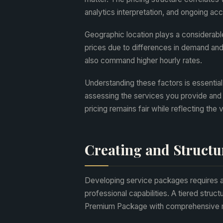
analytics interpretation, and ongoing a
Geographic location plays a considerable
prices due to differences in demand and c
also command higher hourly rates.
Understanding these factors is essential
assessing the services you provide and 
pricing remains fair while reflecting the 
Creating and Structu
Developing service packages requires a 
professional capabilities. A tiered str
Premium Package with comprehensive m