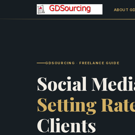
ABOUT G
GDSOURCING · FREELANCE GUIDE
Social Medi
Setting Rat
Clients