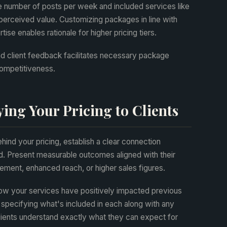
he number of posts per week and included services like
 perceived value. Customizing packages in line with
ise enables rationale for higher pricing tiers.
d client feedback facilitates necessary package
competitiveness.
ying Your Pricing to Clients
hind your pricing, establish a clear connection
d. Present measurable outcomes aligned with their
ment, enhanced reach, or higher sales figures.
ow your services have positively impacted previous
, specifying what's included in each along with any
clients understand exactly what they can expect for