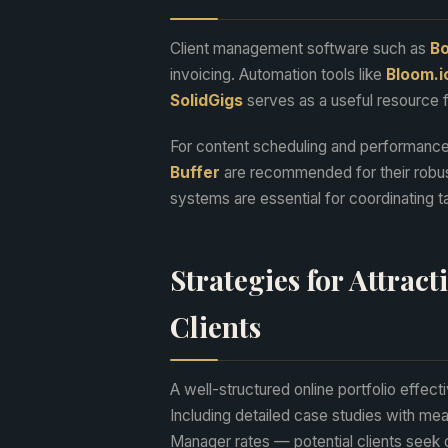
Client management software such as
Bo
invoicing. Automation tools like
Bloom.i
SolidGigs
serves as a useful resource fo
For content scheduling and performance
Buffer
are recommended for their robus
systems are essential for coordinating t
Strategies for Attrac
Clients
A well-structured online portfolio effect
Including detailed case studies with mea
Manager rates — potential clients seek 