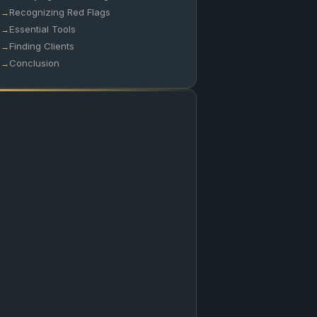
Recognizing Red Flags
Essential Tools
Finding Clients
Conclusion