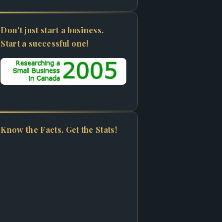
Don't just start a business.
Start a successful one!
Know the Facts. Get the Stats!