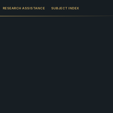
RESEARCH ASSISTANCE
SUBJECT INDEX