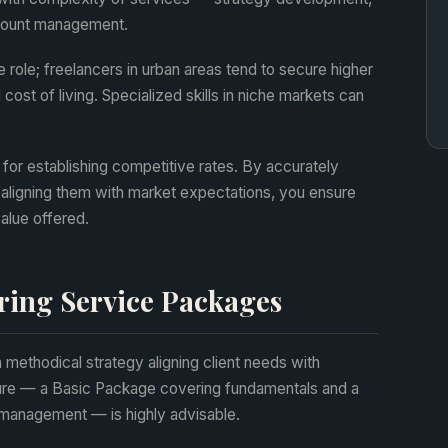
ccount management.
 role; freelancers in urban areas tend to secure higher
ost of living. Specialized skills in niche markets can
 for establishing competitive rates. By accurately
aligning them with market expectations, you ensure
value offered.
ring Service Packages
methodical strategy aligning client needs with
ucture — a Basic Package covering fundamentals and a
anagement — is highly advisable.