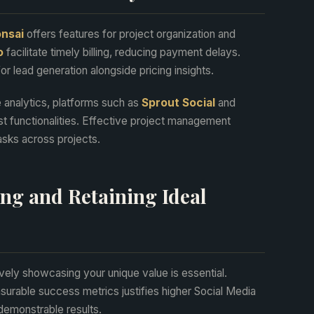
nsai
offers features for project organization and
o
facilitate timely billing, reducing payment delays.
r lead generation alongside pricing insights.
 analytics, platforms such as
Sprout Social
and
t functionalities. Effective project management
asks across projects.
ting and Retaining Ideal
ively showcasing your unique value is essential.
surable success metrics justifies higher Social Media
demonstrable results.