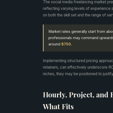
The social media freelancing market pres
reflecting varying levels of experience a
on both the skill set and the range of se
Market rates generally start from ab
professionals may command upward
around
$750
.
Implementing structured pricing approa
retainers, can effectively underscore RO
niches, they may be positioned to justify
Hourly, Project, and 
What Fits