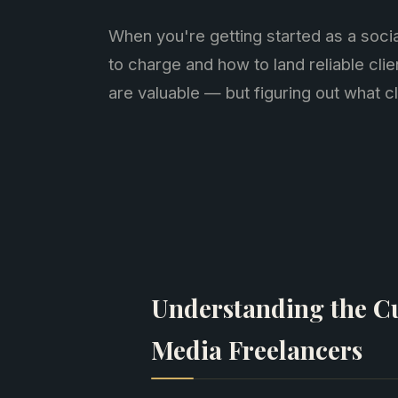
When you're getting started as a soci
to charge and how to land reliable clie
are valuable — but figuring out what cl
Understanding the Cu
Media Freelancers