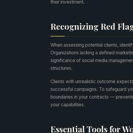
their investment.
Recognizing Red Flag
When assessing potential clients, identif
Organizations lacking a defined marketin
significance of social media managemen
structures.
Clients with unrealistic outcome expecta
successful campaigns. To safeguard your 
boundaries in your contracts — preventi
your capabilities.
Essential Tools for 