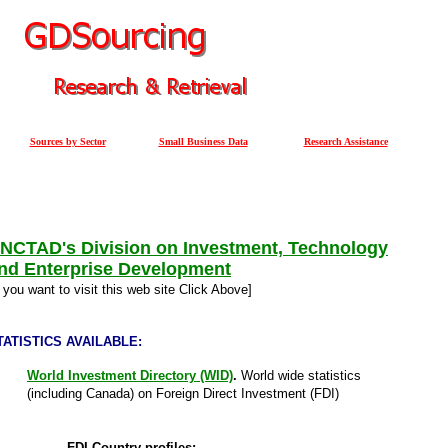
Sources by Sector
Small Business Data
Research Assistance
NCTAD's Division on Investment, Technology
nd Enterprise Development
f you want to visit this web site Click Above]
TATISTICS AVAILABLE:
World Investment Directory (WID)
.
World wide statistics
(including Canada) on Foreign Direct Investment (FDI)
FDI Country profiles: