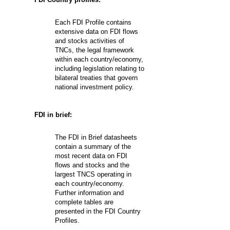
Each FDI Profile contains
extensive data on FDI flows
and stocks activities of
TNCs, the legal framework
within each country/economy,
including legislation relating to
bilateral treaties that govern
national investment policy.
FDI in brief:
The FDI in Brief datasheets
contain a summary of the
most recent data on FDI
flows and stocks and the
largest TNCS operating in
each country/economy.
Further information and
complete tables are
presented in the FDI Country
Profiles.