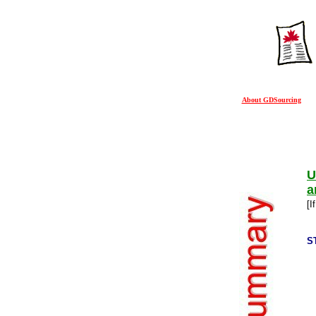
About GDSourcing
U
a
[I
S