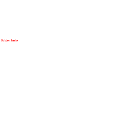
Subject Index