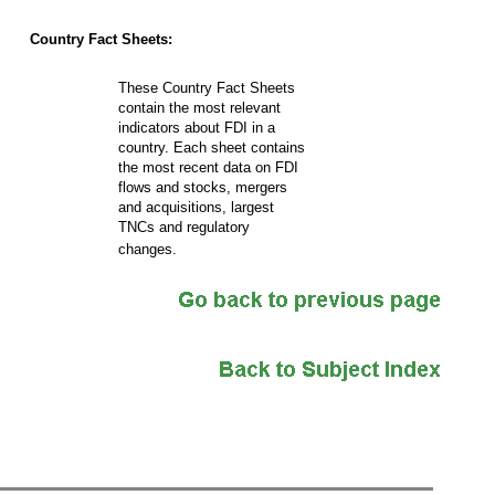
Country Fact Sheets:
These Country Fact Sheets
contain the most relevant
indicators about FDI in a
country. Each sheet contains
the most recent data on FDI
flows and stocks, mergers
and acquisitions, largest
TNCs and regulatory
changes.