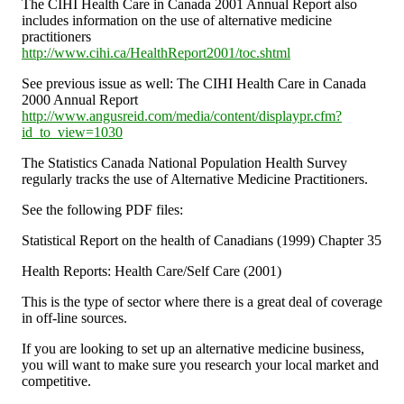
The CIHI Health Care in Canada 2001 Annual Report also
includes information on the use of alternative medicine
practitioners
http://www.cihi.ca/HealthReport2001/toc.shtml
See previous issue as well: The CIHI Health Care in Canada
2000 Annual Report
http://www.angusreid.com/media/content/displaypr.cfm?
id_to_view=1030
The Statistics Canada National Population Health Survey
regularly tracks the use of Alternative Medicine Practitioners.
See the following PDF files:
Statistical Report on the health of Canadians (1999) Chapter 35
Health Reports: Health Care/Self Care (2001)
This is the type of sector where there is a great deal of coverage
in off-line sources.
If you are looking to set up an alternative medicine business,
you will want to make sure you research your local market and
competitive.