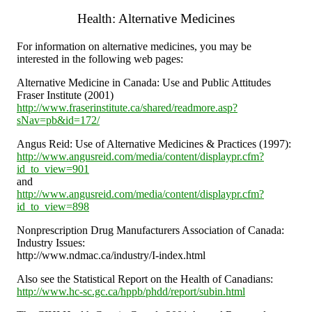
Health: Alternative Medicines
For information on alternative medicines, you may be
interested in the following web pages:
Alternative Medicine in Canada: Use and Public Attitudes
Fraser Institute (2001)
http://www.fraserinstitute.ca/shared/readmore.asp?
sNav=pb&id=172/
Angus Reid: Use of Alternative Medicines & Practices (1997):
http://www.angusreid.com/media/content/displaypr.cfm?
id_to_view=901
and
http://www.angusreid.com/media/content/displaypr.cfm?
id_to_view=898
Nonprescription Drug Manufacturers Association of Canada:
Industry Issues:
http://www.ndmac.ca/industry/I-index.html
Also see the Statistical Report on the Health of Canadians:
http://www.hc-sc.gc.ca/hppb/phdd/report/subin.html