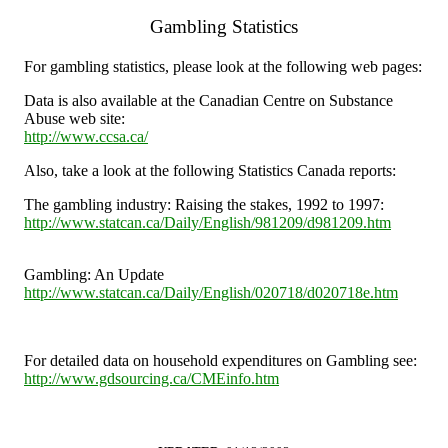
Gambling Statistics
For gambling statistics, please look at the following web pages:
Data is also available at the Canadian Centre on Substance
Abuse web site:
http://www.ccsa.ca/
Also, take a look at the following Statistics Canada reports:
The gambling industry: Raising the stakes, 1992 to 1997:
http://www.statcan.ca/Daily/English/981209/d981209.htm
Gambling: An Update
http://www.statcan.ca/Daily/English/020718/d020718e.htm
For detailed data on household expenditures on Gambling see:
http://www.gdsourcing.ca/CMEinfo.htm