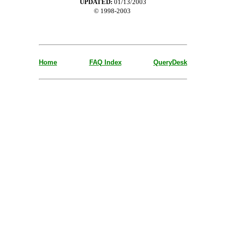
UPDATED:
01/13/2003
© 1998-2003
Home
FAQ Index
QueryDesk