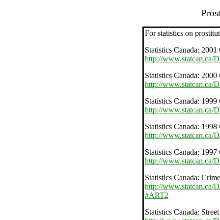
Prost
For statistics on prostitut
Statistics Canada: 2001 
http://www.statcan.ca/
Statistics Canada: 2000 
http://www.statcan.ca/
Statistics Canada: 1999 
http://www.statcan.ca/
Statistics Canada: 1998 
http://www.statcan.ca/
Statistics Canada: 1997 
http://www.statcan.ca/
Statistics Canada: Crime
http://www.statcan.ca/
#ART2
Statistics Canada: Street