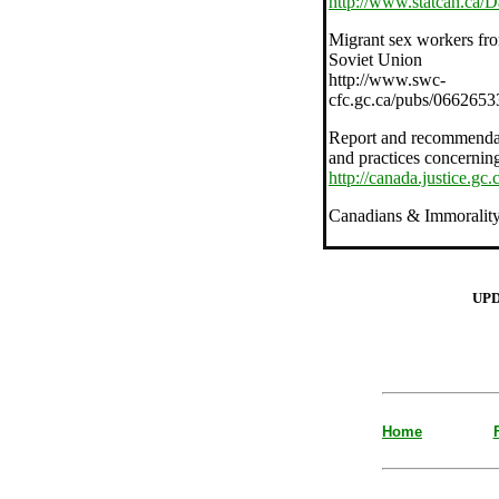
http://www.statcan.ca/
Migrant sex workers fr
Soviet Union
http://www.swc-
cfc.gc.ca/pubs/066265
Report and recommendatio
and practices concerning 
http://canada.justice.gc
Canadians & Immoralit
UP
Home