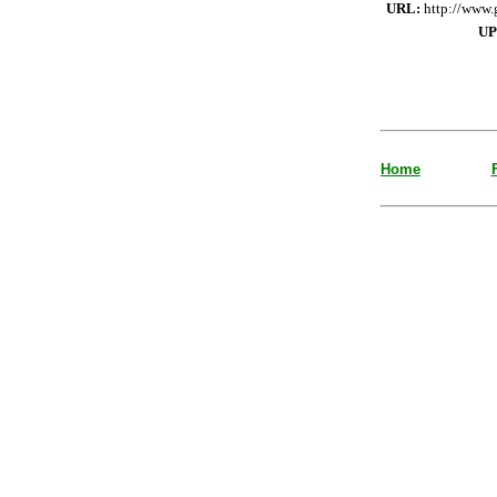
URL:
http://www.
UP
Home