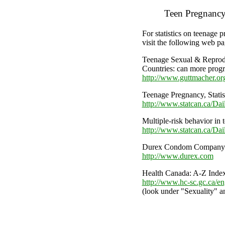
Teen Pregnancy 
For statistics on teenage
visit the following web pa
Teenage Sexual & Reprod
Countries: can more prog
http://www.guttmacher.or
Teenage Pregnancy, Statis
http://www.statcan.ca/Da
Multiple-risk behavior in
http://www.statcan.ca/D
Durex Condom Company
http://www.durex.com
Health Canada: A-Z Inde
http://www.hc-sc.gc.ca/eng
(look under "Sexuality" a