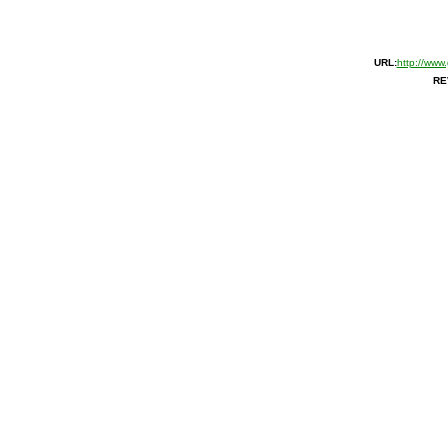
URL:
http://www
RE