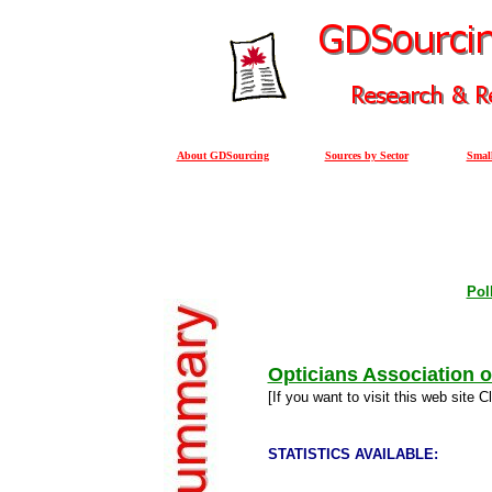
About GDSourcing
Sources by Sector
Small
Pol
Opticians Association 
[If you want to visit this web site C
STATISTICS AVAILABLE: