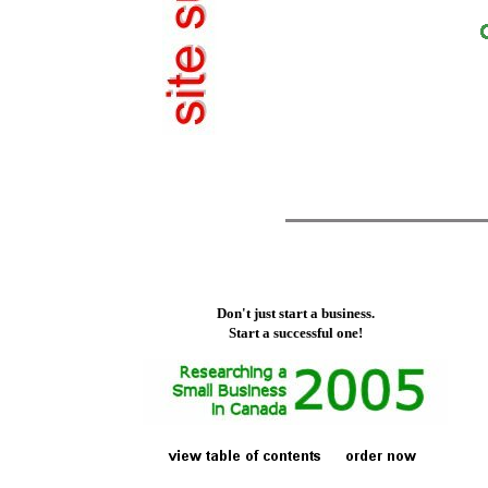
Don't just start a business.
Start a successful one!