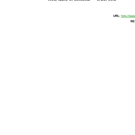
URL:
http://ww
RE