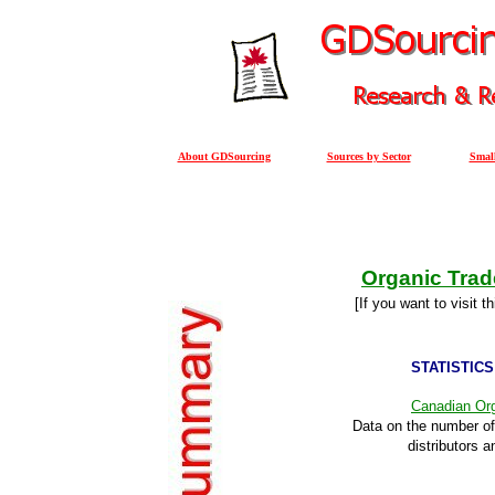
About GDSourcing
Sources by Sector
Small
Organic Trad
[If you want to visit t
STATISTICS
Canadian Org
Data on the number of
distributors a