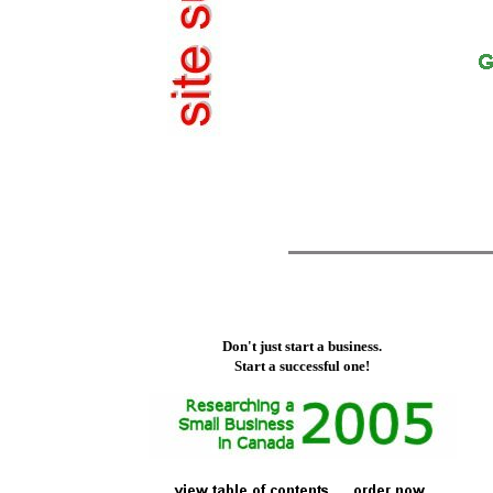
Don't just start a business.
Start a successful one!