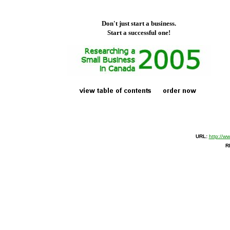
Don't just start a business.
Start a successful one!
URL:
http://w
R