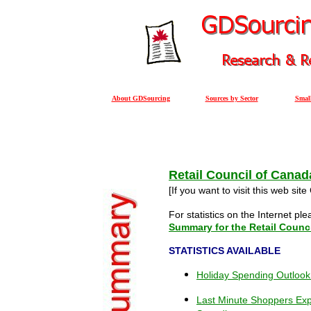
About GDSourcing
Sources by Sector
Small
Retail Council of Canad
[If you want to visit this web site
For statistics on the Internet pl
Summary for the Retail Counc
STATISTICS AVAILABLE
Holiday Spending Outlook
Last Minute Shoppers Ex