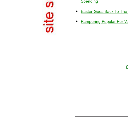
Spending
Easter Goes Back To The
Pampering Popular For Va