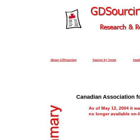
About GDSourcing
Sources by Sector
Small
Canadian Association f
As of May 12, 2004 it wa
no longer available on-l