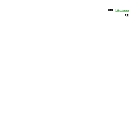
URL:
http://ww
RE