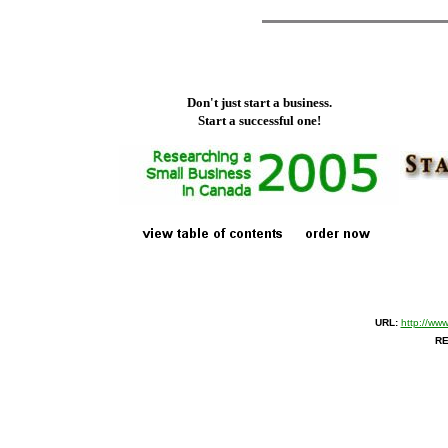
Don't just start a business.
Start a successful one!
URL:
http://ww
RE