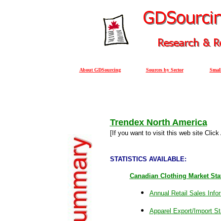
About GDSourcing
Sources by Sector
Small
Trendex North America
[
If you want to visit this web site Clic
STATISTICS AVAILABLE:
Canadian Clothing Market Stat
Annual Retail Sales Info
Apparel Export/Import Sta