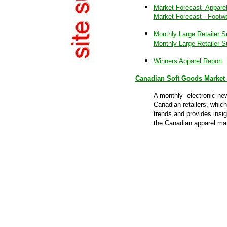
Market Forecast- Appare
Market Forecast - Footw
Monthly Large Retailer S
Monthly Large Retailer S
Winners Apparel Report
Canadian Soft Goods Market 
A monthly electronic new
Canadian retailers, which
trends and provides insig
the Canadian apparel ma