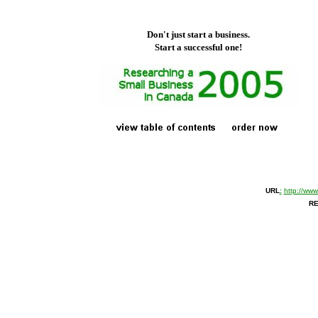
Don't just start a business.
Start a successful one!
URL
:
http://ww
RE