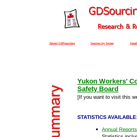
About GDSourcing
Sources by Sector
Small
Yukon Workers' C
Safety Board
[If you want to visit this 
STATISTICS AVAILABLE
Annual Reports
Statistics inclu