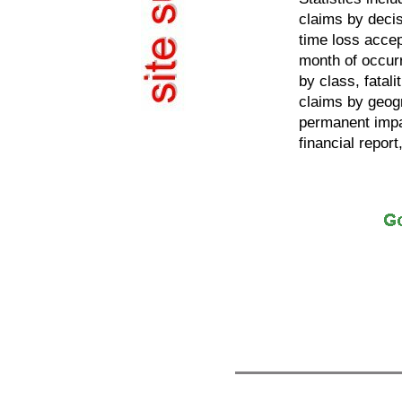
claims by decis
time loss acce
month of occur
by class, fatal
claims by geogr
permanent impa
financial report